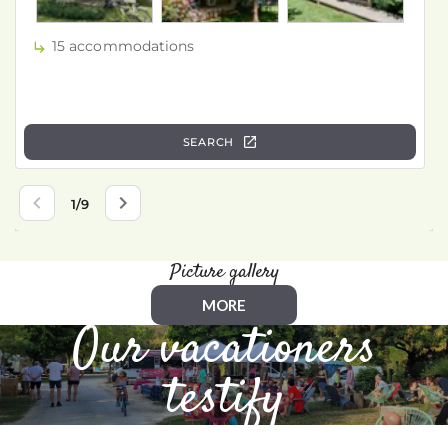
Picture gallery
MORE
Our vacationers
testify