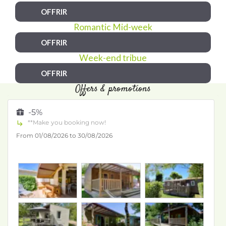
OFFRIR
Romantic Mid-week
OFFRIR
Week-end tribue
OFFRIR
Offers & promotions