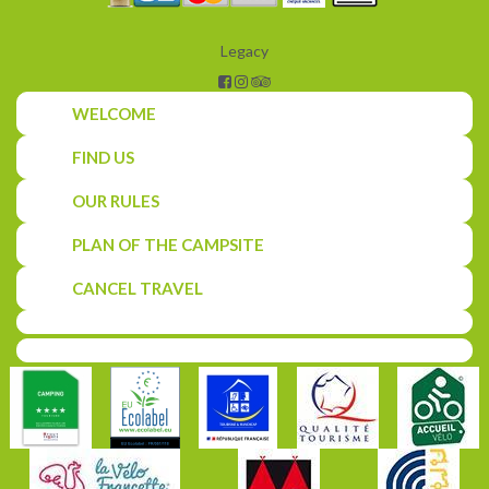
Legacy
WELCOME
FIND US
OUR RULES
PLAN OF THE CAMPSITE
CANCEL TRAVEL