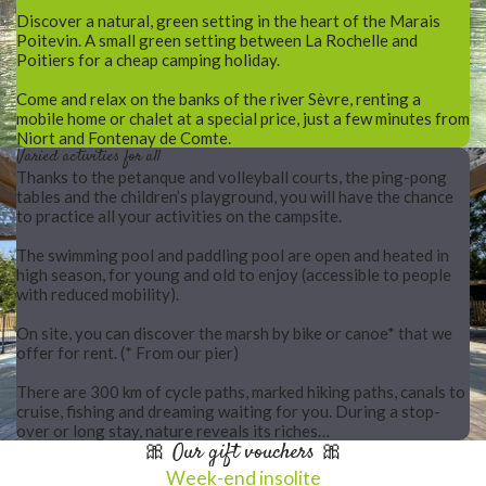
Discover a natural, green setting in the heart of the Marais
Poitevin. A small green setting between La Rochelle and
Poitiers for a cheap camping holiday.
Come and relax on the banks of the river Sèvre, renting a
mobile home or chalet at a special price, just a few minutes from
Niort and Fontenay de Comte.
Varied activities for all
Thanks to the petanque and volleyball courts, the ping-pong
tables and the children’s playground, you will have the chance
to practice all your activities on the campsite.
The swimming pool and paddling pool are open and heated in
high season, for young and old to enjoy (accessible to people
with reduced mobility).
On site, you can discover the marsh by bike or canoe* that we
offer for rent. (* From our pier)
There are 300 km of cycle paths, marked hiking paths, canals to
cruise, fishing and dreaming waiting for you. During a stop-
over or long stay, nature reveals its riches…
🎀 Our gift vouchers 🎀
Week-end insolite