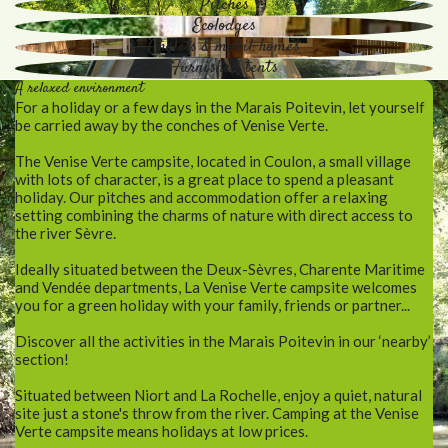
Pitches
Ecolodges
Chalets & mobil-homes
Furnished tents
A relaxed environment
For a holiday or a few days in the Marais Poitevin, let yourself
be carried away by the conches of Venise Verte.
The Venise Verte campsite, located in Coulon, a small village
with lots of character, is a great place to spend a pleasant
holiday. Our pitches and accommodation offer a relaxing
setting combining the charms of nature with direct access to
the river Sèvre.
Ideally situated between the Deux-Sèvres, Charente Maritime
and Vendée departments, La Venise Verte campsite welcomes
you for a green holiday with your family, friends or partner...
Discover all the activities in the Marais Poitevin in our ‘nearby’
section!
Situated between Niort and La Rochelle, enjoy a quiet, natural
site just a stone's throw from the river. Camping at the Venise
Verte campsite means holidays at low prices.