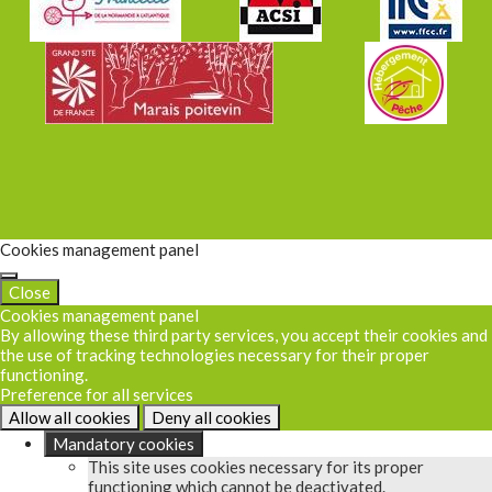
Cookies management panel
Close
Cookies management panel
By allowing these third party services, you accept their cookies and
the use of tracking technologies necessary for their proper
functioning.
Preference for all services
Allow all cookies
Deny all cookies
Mandatory cookies
This site uses cookies necessary for its proper
functioning which cannot be deactivated.