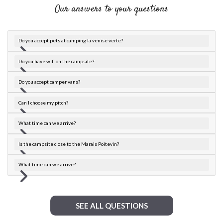
Our answers to your questions
Do you accept pets at camping la venise verte?
Do you have wifi on the campsite?
Do you accept camper vans?
Can I choose my pitch?
What time can we arrive?
Is the campsite close to the Marais Poitevin?
What time can we arrive?
SEE ALL QUESTIONS