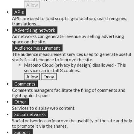
Allow
APIs
APIs are used to load scripts: geolocation, search engines,
translations, ...
Advertising network
Ad networks can generate revenue by selling advertising
space on the site.
Audience measurement
The audience measurement services used to generate useful
statistics attendance to improve the site.
Matomo Cloud (privacy by design)
disallowed
-
This
service can install 8 cookies.
Allow
Deny
Comments
Comments managers facilitate the filing of comments and
fight against spam.
Other
Services to display web content.
Social networks
Social networks can improve the usability of the site and help
to promote it via the shares.
Support