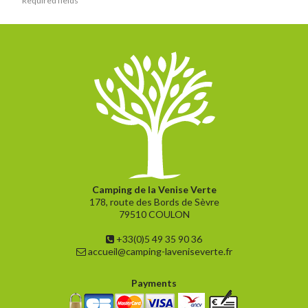
Camping de la Venise Verte
178, route des Bords de Sèvre
79510 COULON
+33(0)5 49 35 90 36
accueil@camping-laveniseverte.fr
Payments