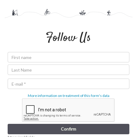
Follow Us